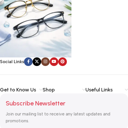
Social Links
Get to Know Us
Shop
Useful Links
Subscribe Newsletter
Join our mailing list to receive any latest updates and
promotions.