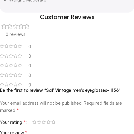
Customer Reviews
0 reviews
0
0
0
0
0
Be the first to review “Saf Vintage men’s eyeglasses- 1156”
Your email address will not be published.
Required fields are
*
marked
*
Your rating
*
Your review