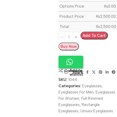
Options Price:
₨
0.00
Product Price:
₨
2,500.00
Total:
₨
2,500.00
Add To Cart
Buy Now
Add to
Compare
Share:
wishlist
SKU:
1044
Categories:
Eyeglasses
,
Eyeglasses For Men
,
Eyeglasses
For Women
,
Full Rimmed
Eyeglassres
,
Rectangle
Eyeglasses
,
Unisex Eyeglasses