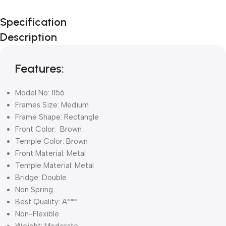
Unbeatable offers
Specification
Black Friday
Description
Blowout!
Features:
Model No: 1156
Frames Size: Medium
Frame Shape: Rectangle
Front Color: Brown
Temple Color: Brown
Front Material: Metal
Temple Material: Metal
Bridge: Double
Non Spring
Best Quality: A***
Non-Flexible
Weight: Moderate