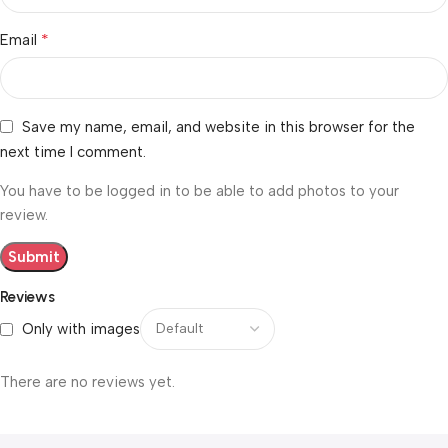
*
Email
Save my name, email, and website in this browser for the
next time I comment.
You have to be logged in to be able to add photos to your
review.
Reviews
Only with images
There are no reviews yet.