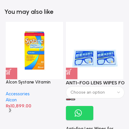
You may also like
Alcon Systane Vitamin
ANTI-FOG LENS WIPES FOR 
A
Omega-3 Healthy Tears –
Accessories
60 Softgels
Alcon
₨
10,899.00
Anti-Fog Lens Wipes for