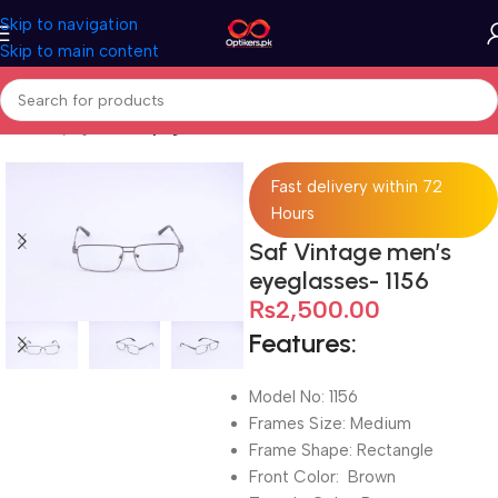
Skip to navigation
Skip to main content
Home
Eyeglasses
Eyeglasses For Men
Fast delivery within 72
Hours
Saf Vintage men’s
eyeglasses- 1156
₨
2,500.00
Features:
Model No: 1156
Frames Size: Medium
Frame Shape: Rectangle
Front Color: Brown