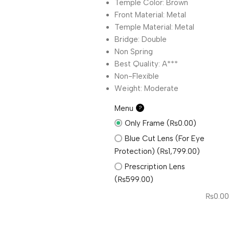
Temple Color: Brown
Front Material: Metal
Temple Material: Metal
Bridge: Double
Non Spring
Best Quality: A***
Non-Flexible
Weight: Moderate
Menu
?
Only Frame (₨0.00)
Blue Cut Lens (For Eye
Protection) (₨1,799.00)
Prescription Lens
(₨599.00)
₨
0.00