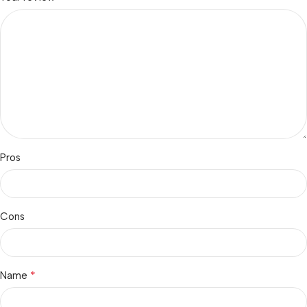
Pros
Cons
*
Name