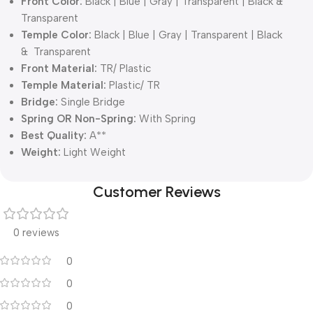
Front Color:
Black | Blue | Gray | Transparent | Black &
Transparent
Temple Color:
Black | Blue | Gray | Transparent | Black
& Transparent
Front Material:
TR/ Plastic
Temple Material:
Plastic/ TR
Bridge:
Single Bridge
Spring OR Non-Spring:
With Spring
Best Quality:
A**
Weight:
Light Weight
Customer Reviews
0 reviews
0
0
0