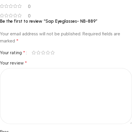
0
0
Be the first to review “Sap Eyeglasses- NB-889”
Your email address will not be published.
Required fields are
*
marked
*
Your rating
*
Your review
Pros