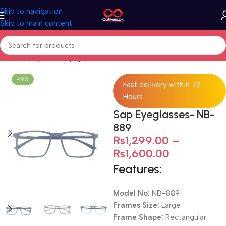
Skip to navigation
Skip to main content
Home
Eyeglasses
Eyeglasses For Men
-19%
Fast delivery within 72
Hours
Sap Eyeglasses- NB-
889
₨
1,299.00
–
₨
1,600.00
Features:
Model No:
NB-889
Frames Size:
Large
Frame Shape:
Rectangular