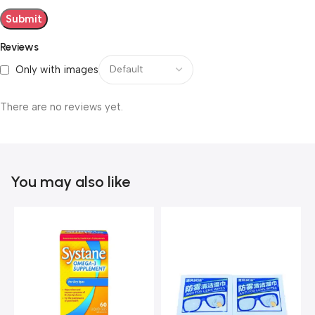
Reviews
Only with images
There are no reviews yet.
You may also like