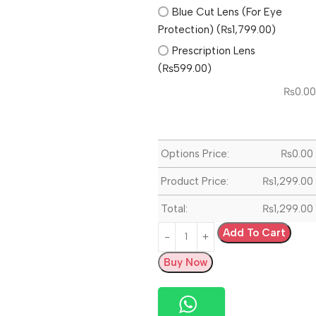
Blue Cut Lens (For Eye
Protection) (₨1,799.00)
Prescription Lens
(₨599.00)
₨
0.00
Options Price:
₨
0.00
Product Price:
₨
1,299.00
Total:
₨
1,299.00
Add To Cart
Buy Now