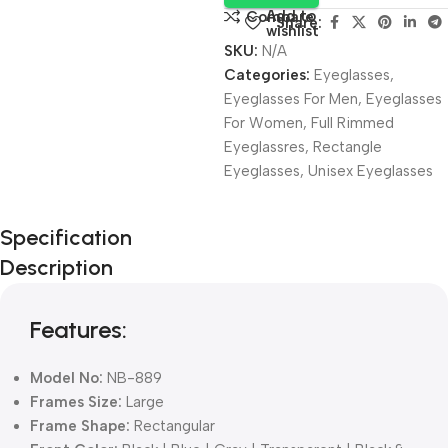
Add to
Compare
Share:
wishlist
SKU:
N/A
Categories:
Eyeglasses
,
Eyeglasses For Men
,
Eyeglasses
For Women
,
Full Rimmed
Eyeglassres
,
Rectangle
Eyeglasses
,
Unisex Eyeglasses
Unbeatable offers
Specification
Black Friday
Description
Blowout!
Features:
Model No:
NB-889
Frames Size:
Large
Frame Shape:
Rectangular