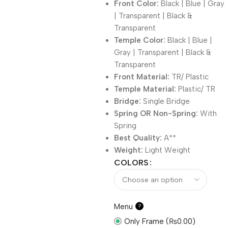
Front Color:
Black | Blue | Gray
| Transparent | Black &
Transparent
Temple Color:
Black | Blue |
Gray | Transparent | Black &
Transparent
Front Material:
TR/ Plastic
Temple Material:
Plastic/ TR
Bridge:
Single Bridge
Spring OR Non-Spring:
With
Spring
Best Quality:
A**
Weight:
Light Weight
COLORS
Menu
?
Only Frame (₨0.00)