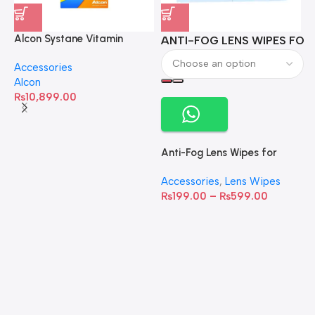
Alcon Systane Vitamin
ANTI-FOG LENS WIPES FOR 
A
Omega-3 Healthy Tears –
Accessories
60 Softgels
Alcon
₨
10,899.00
Anti-Fog Lens Wipes for
Clear Vision- SOW001
Accessories
,
Lens Wipes
₨
199.00
–
₨
599.00
A
C
C
W
D
S
T