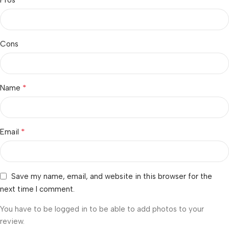
Cons
*
Name
*
Email
Save my name, email, and website in this browser for the
next time I comment.
You have to be logged in to be able to add photos to your
review.