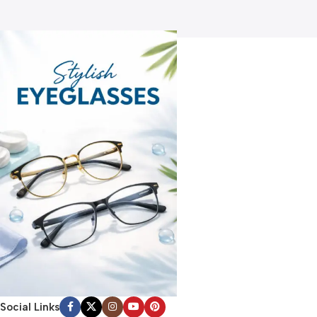
Social Links