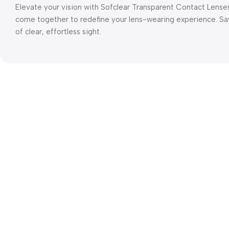
Elevate your vision with Sofclear Transparent Contact Lense
come together to redefine your lens-wearing experience. Sa
of clear, effortless sight.