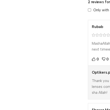
2 reviews fo
Only with
Rubab
MashaAllah
next timee 
0
0
Optikers.
Thank you 
lenses com
sha Allah!