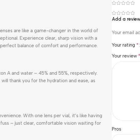
Add a revie
enses are like a game-changer in the world of
Your email ad
eptional. Experience clear, sharp vision with a
*
Your rating
he perfect balance of comfort and performance.
Your review
lcon A and water – 45% and 55%, respectively.
 will thank you for the hydration and ease, as
enience. With one lens per vial, it’s like having
uss – just clear, comfortable vision waiting for
Pros