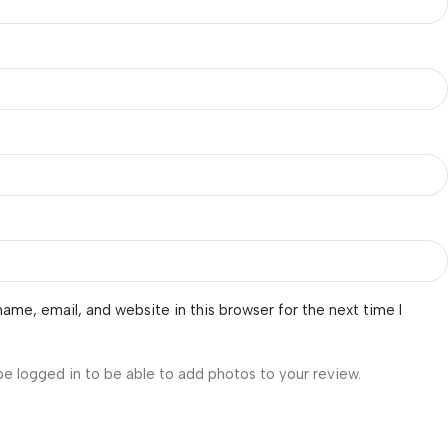
ame, email, and website in this browser for the next time I
be logged in to be able to add photos to your review.