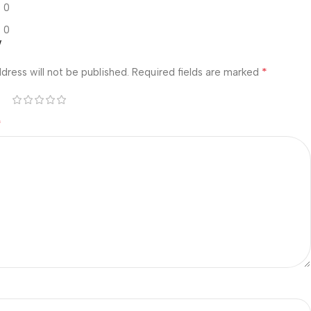
0
0
w
*
dress will not be published.
Required fields are marked
*