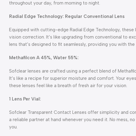
throughout your day, from morning to night.
Radial Edge Technology: Regular Conventional Lens
Equipped with cutting-edge Radial Edge Technology, these l
vision correction. It’s like upgrading from conventional to exc
lens that’s designed to fit seamlessly, providing you with t
Methafilcon A 45%, Water 55%:
Sofclear lenses are crafted using a perfect blend of Methafi
It’s like a recipe for superior moisture and comfort. Your eyes
these lenses feel like a breath of fresh air for your vision.
1 Lens Per Vial:
Sofclear Transparent Contact Lenses offer simplicity and conv
a reliable partner at hand whenever you need it. No mess, no f
you.