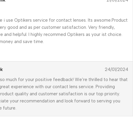
lik
21/01/2024
me i use Optikers service for contact lenses. Its awsome.Product
very good and as per customer satisfaction. Very friendly,
e and helpful. I highly recommed Optikers as your ist choice.
 money and save time.
pk
24/01/2024
so much for your positive feedback! We’re thrilled to hear that
great experience with our contact lens service. Providing
roduct quality and customer satisfaction is our top priority.
iate your recommendation and look forward to serving you
e future.