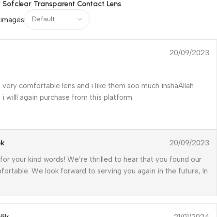
r
Sofclear Transparent Contact Lens
 images
20/09/2023
 very comfortable lens and i like them soo much inshaAllah
i willl again purchase from this platform.
pk
20/09/2023
for your kind words! We’re thrilled to hear that you found our
fortable. We look forward to serving you again in the future, In