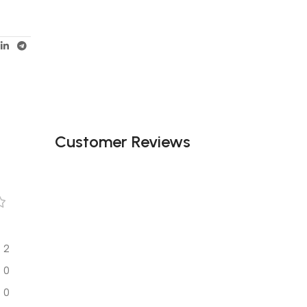
Customer Reviews
2
0
0