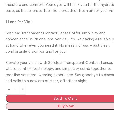
moisture and comfort. Your eyes will thank you for the hydrat
ease, as these lenses feel like a breath of fresh air for your vis
1 Lens Per Vial:
Sofclear Transparent Contact Lenses offer simplicity and
convenience. With one lens per vial, it’s like having a reliable 
at hand whenever you need it. No mess, no fuss – just clear,
comfortable vision waiting for you.
Elevate your vision with Sofclear Transparent Contact Lenses
where comfort, technology, and simplicity come together to
redefine your lens-wearing experience. Say goodbye to disc
and hello to a new era of clear, effortless sight.
Add To Cart
Buy Now