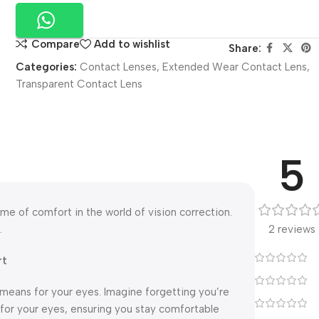
Compare
Add to wishlist
Share:
Categories:
Contact Lenses
,
Extended Wear Contact Lens
,
Transparent Contact Lens
5
e of comfort in the world of vision correction.
.
2 reviews
rt
means for your eyes. Imagine forgetting you’re
 for your eyes, ensuring you stay comfortable