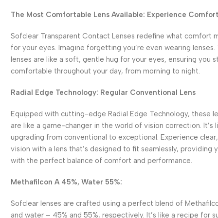
The Most Comfortable Lens Available: Experience Comfor
Sofclear Transparent Contact Lenses redefine what comfort 
for your eyes. Imagine forgetting you’re even wearing lenses.
lenses are like a soft, gentle hug for your eyes, ensuring you s
comfortable throughout your day, from morning to night.
Radial Edge Technology: Regular Conventional Lens
Equipped with cutting-edge Radial Edge Technology, these l
are like a game-changer in the world of vision correction. It’s l
upgrading from conventional to exceptional. Experience clear,
vision with a lens that’s designed to fit seamlessly, providing 
with the perfect balance of comfort and performance.
Methafilcon A 45%, Water 55%:
Sofclear lenses are crafted using a perfect blend of Methafilc
and water – 45% and 55%, respectively. It’s like a recipe for s