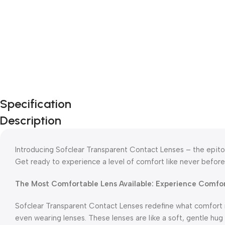
Specification
Description
Introducing Sofclear Transparent Contact Lenses – the epitom
Get ready to experience a level of comfort like never before
The Most Comfortable Lens Available: Experience Comfo
Sofclear Transparent Contact Lenses redefine what comfort 
even wearing lenses. These lenses are like a soft, gentle hug