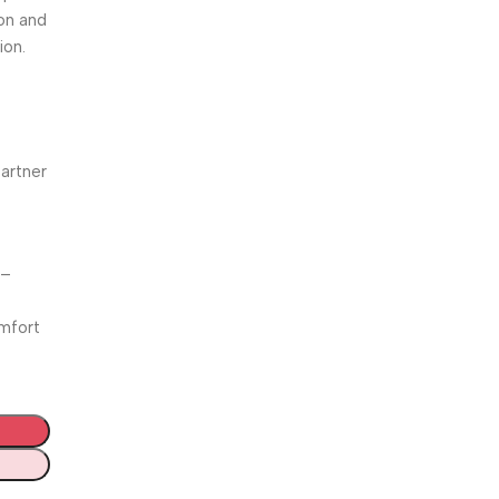
ion and
ion.
partner
 –
omfort