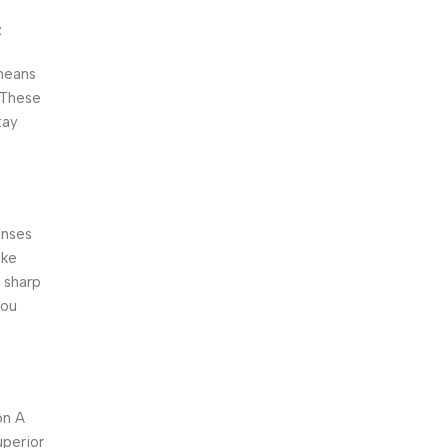
t
means
 These
tay
enses
ike
 sharp
you
on A
uperior