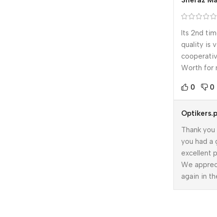
Sheraz Ma
Its 2nd ti
quality is 
cooperativ
Worth for
0
0
Optikers.
Thank you 
you had a 
excellent p
We apprec
again in th