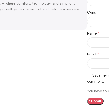
s – where comfort, technology, and simplicity
y goodbye to discomfort and hello to a new era
Cons
*
Name
*
Email
Save my n
comment.
You have to 