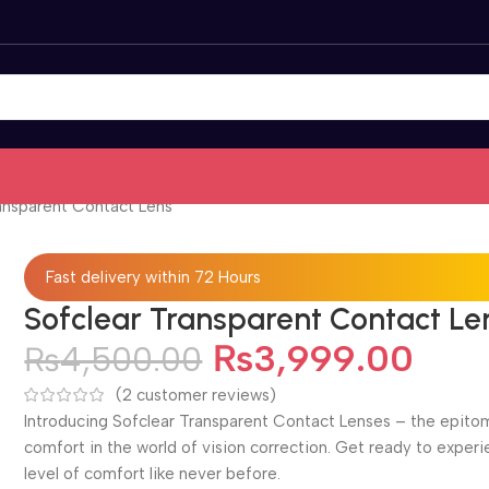
ansparent Contact Lens
Fast delivery within 72 Hours
Sofclear Transparent Contact Le
₨
3,999.00
₨
4,500.00
(
2
customer reviews)
Introducing Sofclear Transparent Contact Lenses – the epito
comfort in the world of vision correction. Get ready to exper
level of comfort like never before.