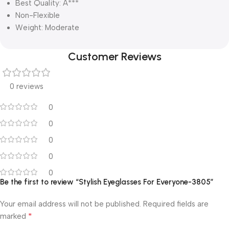
Best Quality: A***
Non-Flexible
Weight: Moderate
Customer Reviews
0 reviews
0
0
0
0
0
Be the first to review “Stylish Eyeglasses For Everyone-3805”
Your email address will not be published.
Required fields are
*
marked