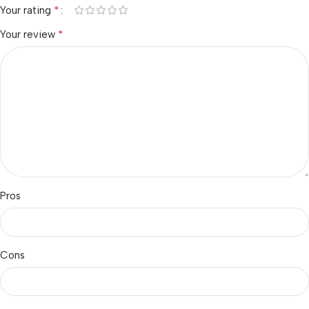
*
Your rating
*
Your review
Pros
Cons