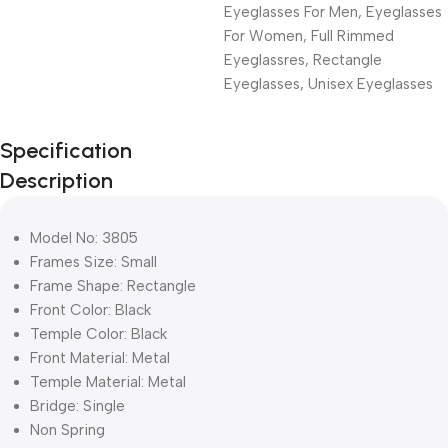
Eyeglasses For Men
,
Eyeglasses
For Women
,
Full Rimmed
Eyeglassres
,
Rectangle
Eyeglasses
,
Unisex Eyeglasses
Unbeatable offers
Specification
Black Friday
Description
Blowout!
Model No: 3805
Frames Size: Small
Frame Shape: Rectangle
Front Color: Black
Temple Color: Black
Front Material: Metal
Temple Material: Metal
Bridge: Single
Non Spring