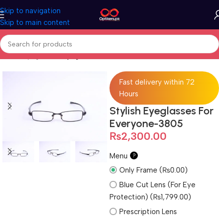
Skip to navigation
Skip to main content
Home
Eyeglasses
Eyeglasses For Men
Fast delivery within 72
Hours
Stylish Eyeglasses For
Everyone-3805
₨
2,300.00
Menu
?
Only Frame (₨0.00)
Blue Cut Lens (For Eye
Protection) (₨1,799.00)
Prescription Lens