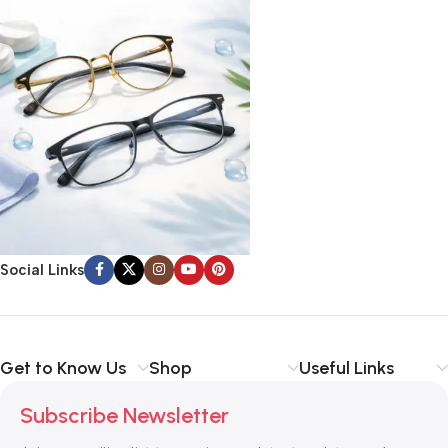
Social Links
Get to Know Us
Shop
Useful Links
Subscribe Newsletter