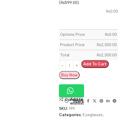
(₨599.00)
₨
0.00
Options Price:
₨
0.00
Product Price:
₨
2,300.00
Total:
₨
2,300.00
Add To Cart
Buy Now
Add to
Compare
Share:
wishlist
SKU:
199
Categories:
Eyeglasses
,