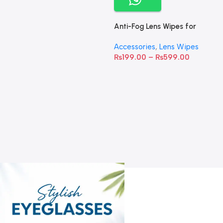
Anti-Fog Lens Wipes for
Clear Vision- SOW001
Accessories
,
Lens Wipes
₨
199.00
–
₨
599.00
A
C
C
W
D
S
T