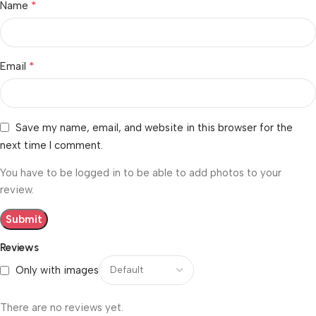
*
Name
*
Email
Save my name, email, and website in this browser for the
next time I comment.
You have to be logged in to be able to add photos to your
review.
Reviews
Only with images
There are no reviews yet.