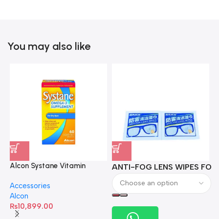
You may also like
Alcon Systane Vitamin
ANTI-FOG LENS WIPES FOR 
A
Omega-3 Healthy Tears –
Accessories
60 Softgels
Alcon
₨
10,899.00