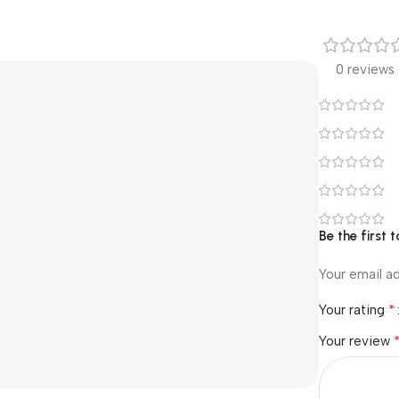
0 reviews
Be the first 
Your email ad
*
Your rating
Your review