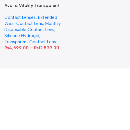
Avaira Vitality Transparent
Contact Lenses
Contact Lenses
,
Extended
Wear Contact Lens
,
Monthly
Disposable Contact Lens
,
Silicone Hydrogel
,
Transparent Contact Lens
₨
4,599.00
–
₨
12,599.00