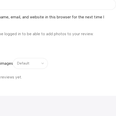
ame, email, and website in this browser for the next time I
be logged in to be able to add photos to your review.
 images
 reviews yet.