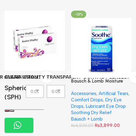
-13%
R CLEAR VISION
AVAIRA VITALITY TRANSPARENT CONTACT LENSES
Bausch & Lomb Moisture
Spherical
Eyes Lubricating Eye Drops
Accessories
,
Artificial Tears
,
(SPH)
Comfort Drops
,
Dry Eye
Drops
,
Lubricant Eye Drop
Soothing Dry Relief
Bausch + Lomb
₨
3,899.00
₨
4,500.00