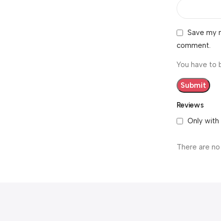
Save my n
comment.
You have to 
Reviews
Only with
There are no