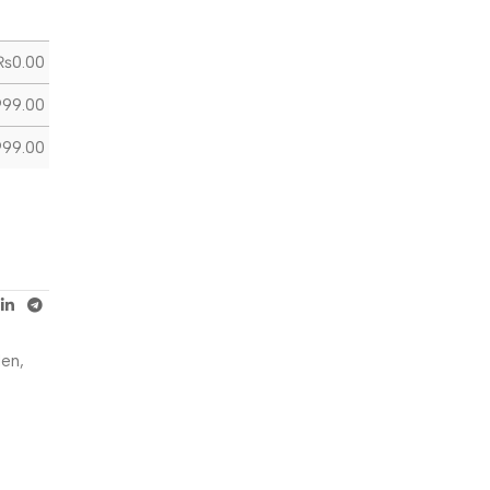
₨
0.00
999.00
999.00
Men
,