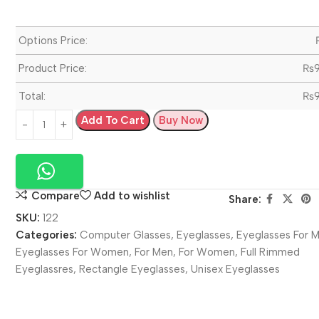
Options Price:
Product Price:
₨
Total:
₨
Add To Cart
Buy Now
Compare
Add to wishlist
Share:
SKU:
122
Categories:
Computer Glasses
,
Eyeglasses
,
Eyeglasses For 
Eyeglasses For Women
,
For Men
,
For Women
,
Full Rimmed
Eyeglassres
,
Rectangle Eyeglasses
,
Unisex Eyeglasses