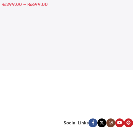
₨
399.00
–
₨
699.00
Social Links