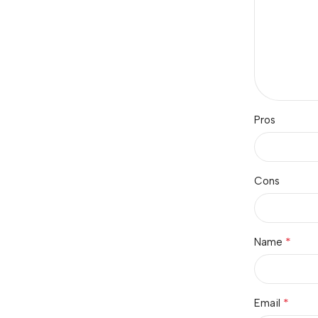
Pros
Cons
*
Name
*
Email