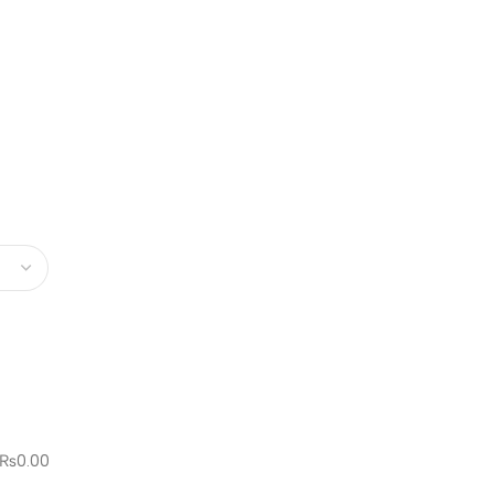
₨
0.00