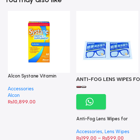
Alcon Systane Vitamin
ANTI-FOG LENS WIPES FO
Omega-3 Healthy Tears –
Accessories
60 Softgels
Alcon
₨
10,899.00
Anti-Fog Lens Wipes for
Clear Vision- SOW001
Accessories
,
Lens Wipes
₨
199.00
–
₨
599.00