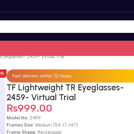
Eyeglasses- 2459- Virtual Trial
ON
Fast delivery within 72 Hours
TF Lightweight TR Eyeglasses-
2459- Virtual Trial
₨
999.00
Model No:
2459
Frames Size:
Medium (54-17-147)
Frame Shape:
Rectangular