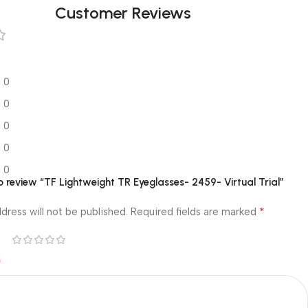
Customer Reviews
0
0
0
0
0
to review “TF Lightweight TR Eyeglasses- 2459- Virtual Trial”
*
dress will not be published.
Required fields are marked
*