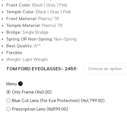
Front Color:
Black | Gray | Pink
Temple Color:
Black | Gray | Pink
Front Material:
Plastic/ TR
Temple Material:
Plastic/ TR
Bridge:
Single Bridge
Spring OR Non-Spring:
Non-Spring
Best Quality:
A**
Flexible
Weight:
Light Weight
TOM FORD EYEGLASSES- 2459
Menu
?
Only Frame (₨0.00)
Blue Cut Lens (For Eye Protection) (₨1,799.00)
Prescription Lens (₨599.00)