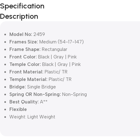
Specification
Description
Model No:
2459
Frames Size:
Medium (54-17-147)
Frame Shape:
Rectangular
Front Color:
Black | Gray | Pink
Temple Color:
Black | Gray | Pink
Front Material:
Plastic/ TR
Temple Material:
Plastic/ TR
Bridge:
Single Bridge
Spring OR Non-Spring:
Non-Spring
Best Quality:
A**
Flexible
Weight:
Light Weight