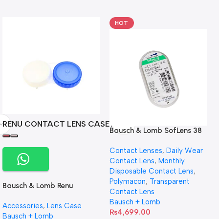
HOT
RENU CONTACT LENS CASE
Bausch & Lomb SofLens 38
contact lenses (Per Pair)
Contact Lenses
,
Daily Wear
Contact Lens
,
Monthly
Disposable Contact Lens
,
Polymacon
,
Transparent
Bausch & Lomb Renu
Contact Lens
Contact Lens Case
Bausch + Lomb
Accessories
,
Lens Case
₨
4,699.00
Bausch + Lomb