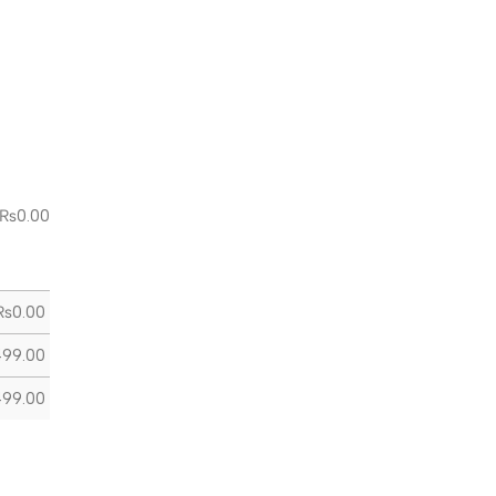
₨
0.00
₨
0.00
499.00
499.00