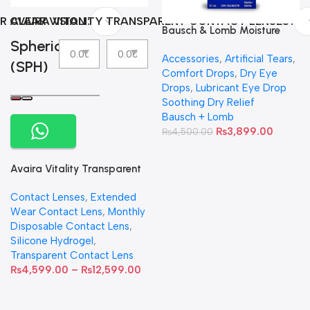
R CLEAR VISION
AVAIRA VITALITY TRANSPARENT CONTACT LENSES
Bausch & Lomb Moisture
Spherical
Eyes Lubricating Eye Drops
Accessories
,
Artificial Tears
,
(SPH)
Comfort Drops
,
Dry Eye
Drops
,
Lubricant Eye Drop
Soothing Dry Relief
Bausch + Lomb
₨
3,899.00
₨
4,500.00
Avaira Vitality Transparent
Contact Lenses
Contact Lenses
,
Extended
Wear Contact Lens
,
Monthly
Disposable Contact Lens
,
Silicone Hydrogel
,
Transparent Contact Lens
₨
4,599.00
–
₨
12,599.00