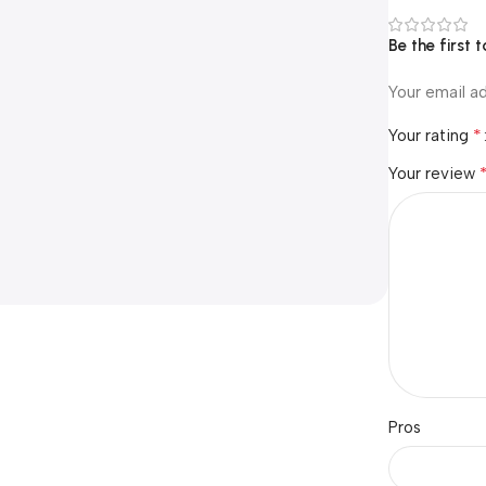
Be the first
Your email ad
*
Your rating
Your review
Pros