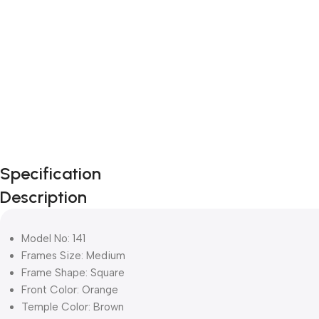
Specification
Description
Model No: 141
Frames Size: Medium
Frame Shape: Square
Front Color: Orange
Temple Color: Brown