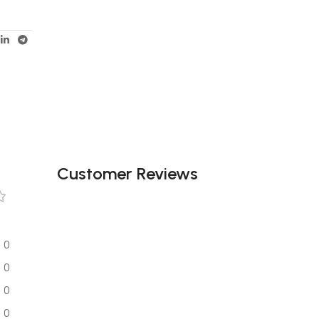
Customer Reviews
0
0
0
0