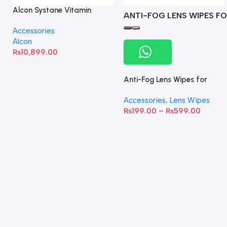
Alcon Systane Vitamin
ANTI-FOG LENS WIPES FO
Omega-3 Healthy Tears –
Accessories
60 Softgels
Alcon
₨
10,899.00
Anti-Fog Lens Wipes for
Clear Vision- SOW001
Accessories
,
Lens Wipes
₨
199.00
–
₨
599.00