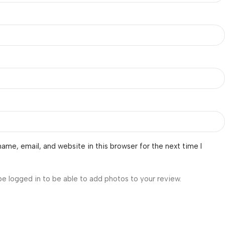
ame, email, and website in this browser for the next time I
be logged in to be able to add photos to your review.