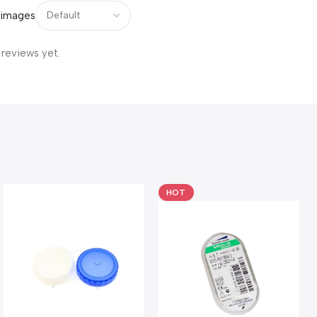
 images
 reviews yet.
HOT