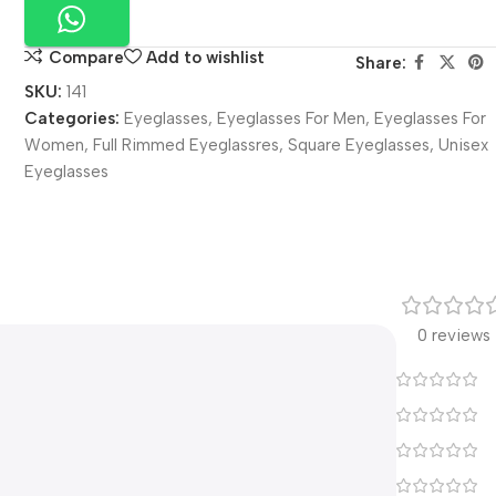
Compare
Add to wishlist
Share:
SKU:
141
Categories:
Eyeglasses
,
Eyeglasses For Men
,
Eyeglasses For
Women
,
Full Rimmed Eyeglassres
,
Square Eyeglasses
,
Unisex
Eyeglasses
0 reviews