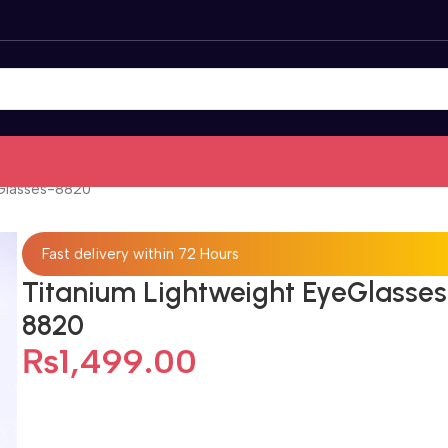
Glasses-8820
Fast delivery within 72 Hours
Titanium Lightweight EyeGlasses
8820
₨
1,499.00