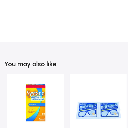
You may also like