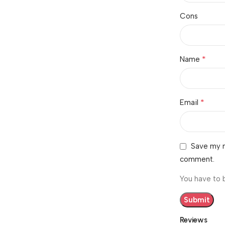
Cons
*
Name
*
Email
Save my n
comment.
You have to 
Reviews