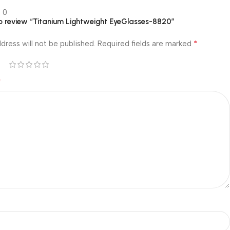
0
 to review “Titanium Lightweight EyeGlasses-8820”
*
dress will not be published.
Required fields are marked
*