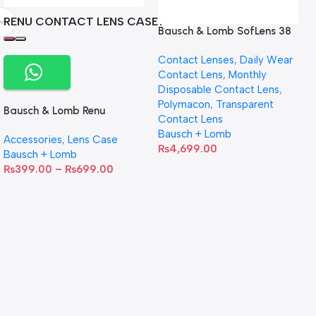
RENU CONTACT LENS CASE
Bausch & Lomb SofLens 38
contact lenses (Per Pair)
Contact Lenses
,
Daily Wear
Contact Lens
,
Monthly
Disposable Contact Lens
,
Polymacon
,
Transparent
Bausch & Lomb Renu
Contact Lens
Contact Lens Case
Bausch + Lomb
Accessories
,
Lens Case
₨
4,699.00
Bausch + Lomb
₨
399.00
–
₨
699.00