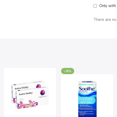
Only with
There are no
-13%