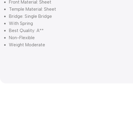
Front Material: Sheet
Temple Material: Sheet
Bridge: Single Bridge
With Spring
Best Quality: A**
Non-Flexible
Weight Moderate