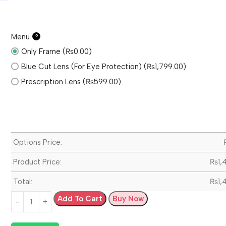
Menu
?
Only Frame (₨0.00)
Blue Cut Lens (For Eye Protection) (₨1,799.00)
Prescription Lens (₨599.00)
Options Price:
Product Price:
₨
1,
Total:
₨
1,
Add To Cart
Buy Now