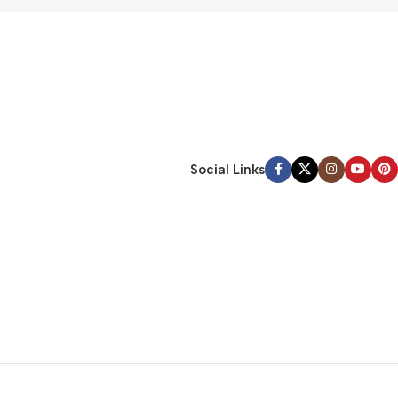
Social Links