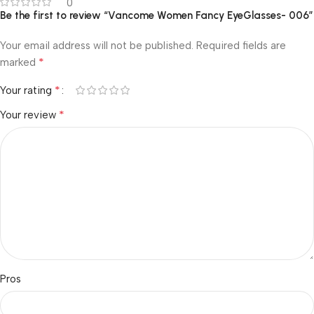
0
Be the first to review “Vancome Women Fancy EyeGlasses- 006”
Your email address will not be published.
Required fields are
*
marked
*
Your rating
*
Your review
Pros