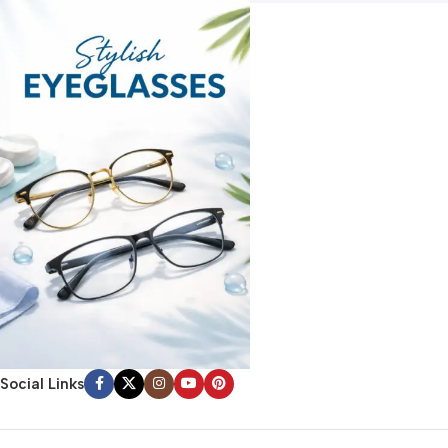
Social Links