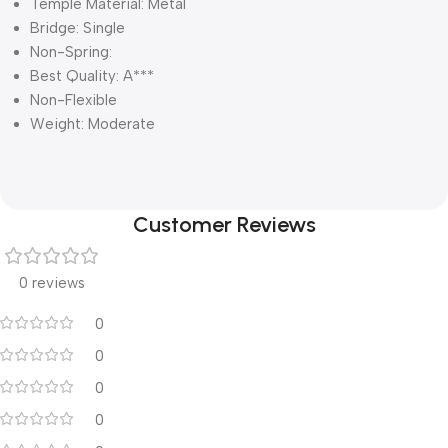
Temple Material: Metal
Bridge: Single
Non-Spring:
Best Quality: A***
Non-Flexible
Weight: Moderate
Customer Reviews
0 reviews
0
0
0
0