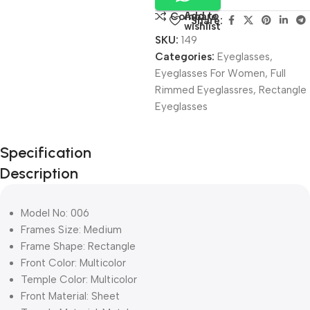
Add to
Compare
Share:
wishlist
SKU:
149
Categories:
Eyeglasses
,
Eyeglasses For Women
,
Full
Rimmed Eyeglassres
,
Rectangle
Eyeglasses
Unbeatable offers
Specification
Black Friday
Description
Blowout!
Model No: 006
Frames Size: Medium
Frame Shape: Rectangle
Front Color: Multicolor
Temple Color: Multicolor
Front Material: Sheet