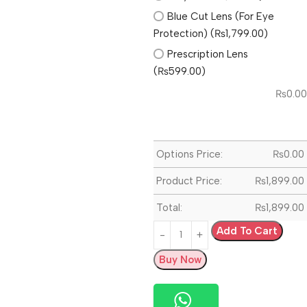
Blue Cut Lens (For Eye
Protection) (₨1,799.00)
Prescription Lens
(₨599.00)
₨
0.00
Options Price:
₨
0.00
Product Price:
₨
1,899.00
Total:
₨
1,899.00
Add To Cart
Buy Now