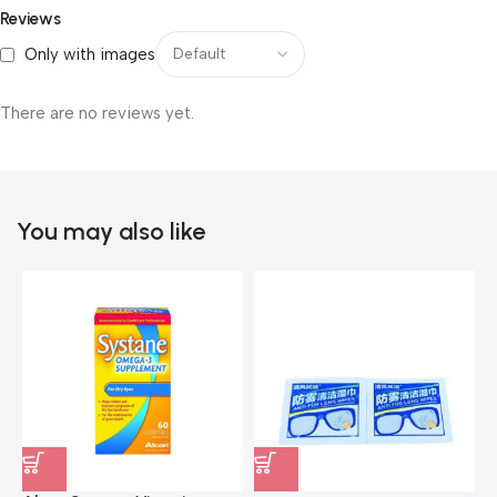
Reviews
Only with images
There are no reviews yet.
You may also like