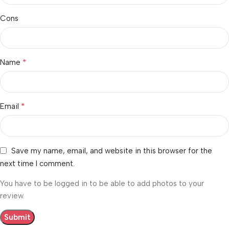
Cons
*
Name
*
Email
Save my name, email, and website in this browser for the
next time I comment.
You have to be logged in to be able to add photos to your
review.