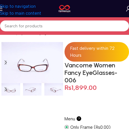
Skip to navigation
Skip to main content
Home
Eyeglasses
Eyeglasses For Women
Fast delivery within 72
Hours
Vancome Women
Fancy EyeGlasses-
006
₨
1,899.00
Menu
?
Only Frame (₨0.00)