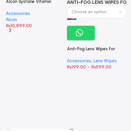
Alcon Systane Vitamin
ANTI-FOG LENS WIPES FOR 
A
Omega-3 Healthy Tears –
Accessories
60 Softgels
Alcon
₨
10,899.00
Anti-Fog Lens Wipes for
Clear Vision- SOW001
Accessories
,
Lens Wipes
₨
199.00
–
₨
599.00
A
C
C
W
D
S
T