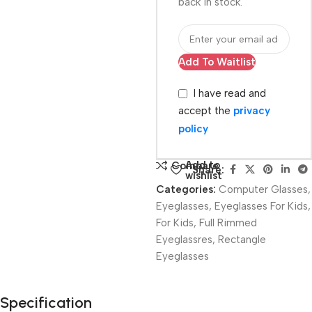
back in stock.
Add To Waitlist
I have read and
accept the
privacy
policy
Add to
Compare
Share:
wishlist
Categories:
Computer Glasses
,
Eyeglasses
,
Eyeglasses For Kids
,
For Kids
,
Full Rimmed
Eyeglassres
,
Rectangle
Eyeglasses
Unbeatable offers
Specification
Black Friday