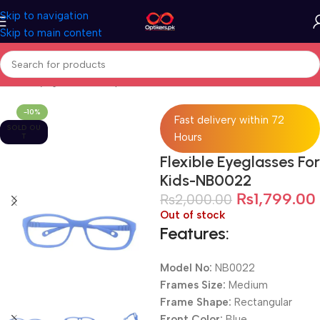
Skip to navigation
Skip to main content
Home
Eyeglasses
Computer Glasses
For Kids
-10%
Fast delivery within 72
SOLD OU
Hours
T
Flexible Eyeglasses For
Kids-NB0022
₨
1,799.00
₨
2,000.00
Out of stock
Features:
Model No:
NB0022
Frames Size:
Medium
Frame Shape:
Rectangular
Front Color:
Blue