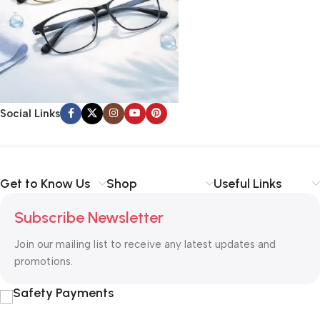
Social Links
Get to Know Us
Shop
Useful Links
Subscribe Newsletter
Join our mailing list to receive any latest updates and
promotions.
Safety Payments