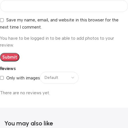
Save my name, email, and website in this browser for the
next time I comment.
You have to be logged in to be able to add photos to your
review.
Reviews
Only with images
There are no reviews yet.
You may also like