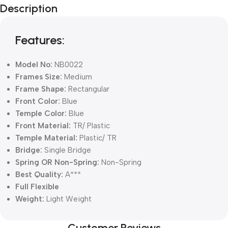
Description
Blowout!
Features:
Model No:
NB0022
Frames Size:
Medium
Frame Shape:
Rectangular
Front Color:
Blue
Temple Color:
Blue
Front Material:
TR/ Plastic
Temple Material:
Plastic/ TR
Bridge:
Single Bridge
Spring OR Non-Spring:
Non-Spring
Best Quality:
A***
Full Flexible
Weight:
Light Weight
Customer Reviews