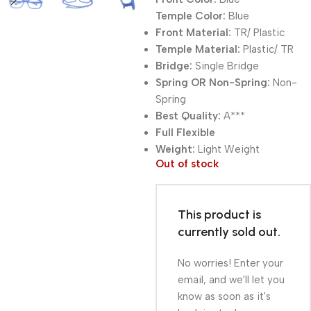
Temple Color:
Blue
Front Material:
TR/ Plastic
Temple Material:
Plastic/ TR
Bridge:
Single Bridge
Spring OR Non-Spring:
Non-
Spring
Best Quality:
A***
Full Flexible
Weight:
Light Weight
Out of stock
This product is
currently sold out.
No worries! Enter your
email, and we'll let you
know as soon as it's