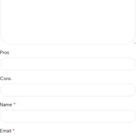
Pros
Cons
*
Name
*
Email