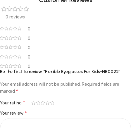
0 reviews
0
0
0
0
0
Be the first to review “Flexible Eyeglasses For Kids-NB0022”
Your email address will not be published.
Required fields are
*
marked
*
Your rating
*
Your review