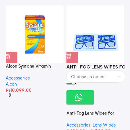
Alcon Systane Vitamin
ANTI-FOG LENS WIPES FOR 
A
Omega-3 Healthy Tears –
Accessories
60 Softgels
Alcon
₨
10,899.00
Anti-Fog Lens Wipes for
Clear Vision- SOW001
Accessories
,
Lens Wipes