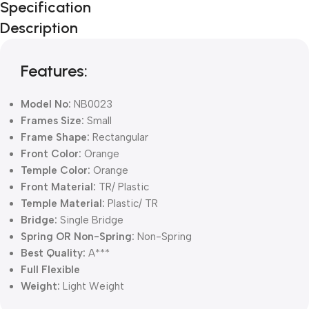
Specification
Black Friday
Description
Blowout!
Features:
Model No:
NB0023
Frames Size:
Small
Frame Shape:
Rectangular
Front Color:
Orange
Temple Color:
Orange
Front Material:
TR/ Plastic
Temple Material:
Plastic/ TR
Bridge:
Single Bridge
Spring OR Non-Spring:
Non-Spring
Best Quality:
A***
Full Flexible
Weight:
Light Weight