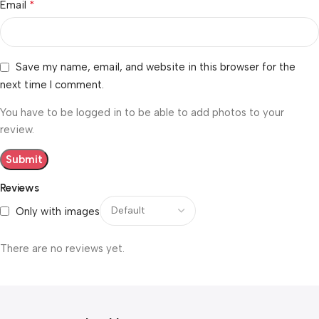
*
Email
Save my name, email, and website in this browser for the
next time I comment.
You have to be logged in to be able to add photos to your
review.
Reviews
Only with images
There are no reviews yet.