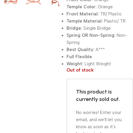
Temple Color:
Orange
Front Material:
TR/ Plastic
Temple Material:
Plastic/ TR
Bridge:
Single Bridge
Spring OR Non-Spring:
Non-
Spring
Best Quality:
A***
Full Flexible
Weight:
Light Weight
Out of stock
This product is
currently sold out.
No worries! Enter your
email, and we'll let you
know as soon as it's