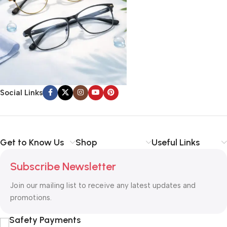
Social Links
Get to Know Us
Shop
Useful Links
Subscribe Newsletter
Join our mailing list to receive any latest updates and
promotions.
Safety Payments