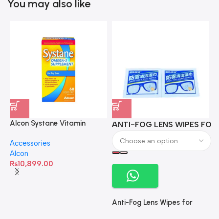
You may also like
Alcon Systane Vitamin
ANTI-FOG LENS WIPES FOR 
A
Omega-3 Healthy Tears –
Accessories
60 Softgels
Alcon
₨
10,899.00
Anti-Fog Lens Wipes for
Clear Vision- SOW001