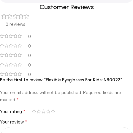
Customer Reviews
0 reviews
0
0
0
0
0
Be the first to review “Flexible Eyeglasses For Kids-NB0023”
Your email address will not be published.
Required fields are
*
marked
*
Your rating
*
Your review