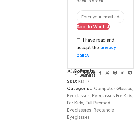
back in stock.
Add To Waitlist
I have read and
accept the
privacy
policy
Add to
Compare
Share:
wishlist
SKU:
KD117
Categories:
Computer Glasses
,
Eyeglasses
,
Eyeglasses For Kids
,
For Kids
,
Full Rimmed
Eyeglassres
,
Rectangle
Eyeglasses
Unbeatable offers