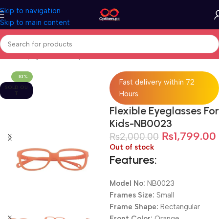
Skip to navigation
Skip to main content
Home
Eyeglasses
Computer Glasses
For Kids
-10%
Fast delivery within 72
SOLD OU
Hours
T
Flexible Eyeglasses For
Kids-NB0023
₨
1,799.00
₨
2,000.00
Out of stock
Features:
Model No:
NB0023
Frames Size:
Small
Frame Shape:
Rectangular
Front Color:
Orange