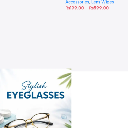
Accessories
,
Lens Wipes
₨
199.00
–
₨
599.00
A
C
C
W
D
S
T