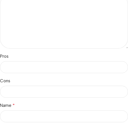
Pros
Cons
*
Name