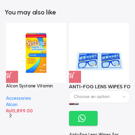
You may also like
Alcon Systane Vitamin
ANTI-FOG LENS WIPES FOR 
A
Omega-3 Healthy Tears –
Accessories
60 Softgels
Alcon
₨
10,899.00
Anti-Fog Lens Wipes for