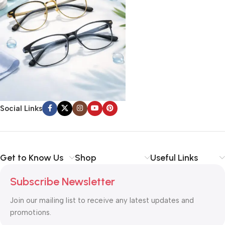
Social Links
Get to Know Us
Shop
Useful Links
Subscribe Newsletter
Join our mailing list to receive any latest updates and
promotions.