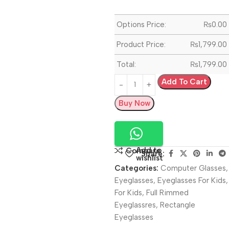
Options Price:
₨
0.00
Product Price:
₨
1,799.00
Total:
₨
1,799.00
Add To Cart
Buy Now
Add to
Compare
Share:
wishlist
Categories:
Computer Glasses
,
Eyeglasses
,
Eyeglasses For Kids
,
For Kids
,
Full Rimmed
Eyeglassres
,
Rectangle
Eyeglasses