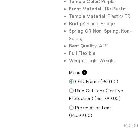
Temple Color:
Purple
Front Material:
TR/ Plastic
Temple Material:
Plastic/ TR
Bridge:
Single Bridge
Spring OR Non-Spring:
Non-
Spring
Best Quality:
A***
Full Flexible
Weight:
Light Weight
Menu
?
Only Frame (₨0.00)
Blue Cut Lens (For Eye
Protection) (₨1,799.00)
Prescription Lens
(₨599.00)
₨
0.00