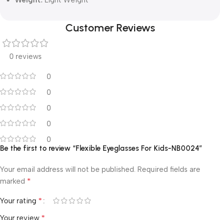
Customer Reviews
0 reviews
0
0
0
0
0
Be the first to review “Flexible Eyeglasses For Kids-NB0024”
Your email address will not be published.
Required fields are
*
marked
*
Your rating
*
Your review