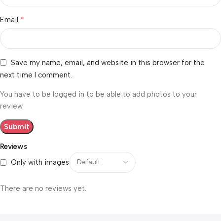
*
Email
Save my name, email, and website in this browser for the
next time I comment.
You have to be logged in to be able to add photos to your
review.
Reviews
Only with images
There are no reviews yet.