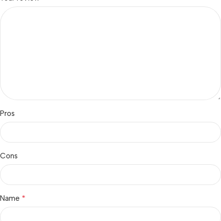
Pros
Cons
*
Name