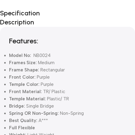
Unbeatable offers
Specification
Black Friday
Description
Blowout!
Features:
Model No:
NB0024
Frames Size:
Medium
Frame Shape:
Rectangular
Front Color:
Purple
Temple Color:
Purple
Front Material:
TR/ Plastic
Temple Material:
Plastic/ TR
Bridge:
Single Bridge
Spring OR Non-Spring:
Non-Spring
Best Quality:
A***
Full Flexible
Weight:
Light Weight