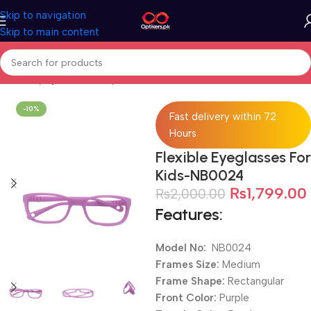
Skip to navigation
Skip to main content
Home
Eyeglasses
Computer Glasses
For Kids
-10%
Fast delivery within 72
Hours
Flexible Eyeglasses For
Kids-NB0024
₨
1,799.00
₨
2,000.00
Features:
Model No:
NB0024
Frames Size:
Medium
Frame Shape:
Rectangular
Front Color:
Purple