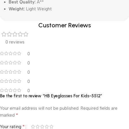
Best Quality:
A**
Weight:
Light Weight
Customer Reviews
0 reviews
0
0
0
0
0
Be the first to review “HB Eyeglasses For Kids-5512”
Your email address will not be published.
Required fields are
*
marked
*
Your rating