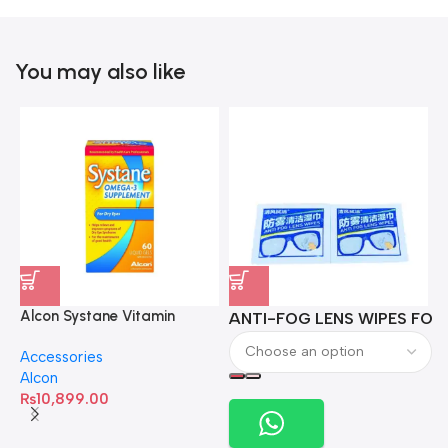
You may also like
Alcon Systane Vitamin
ANTI-FOG LENS WIPES FOR 
A
Omega-3 Healthy Tears –
Accessories
60 Softgels
Alcon
₨
10,899.00