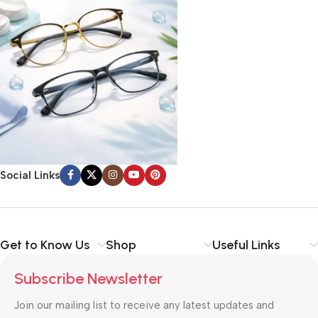
Social Links
Get to Know Us
Shop
Useful Links
Subscribe Newsletter
Join our mailing list to receive any latest updates and