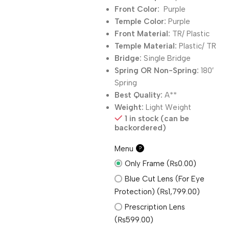
Front Color:
Purple
Temple Color:
Purple
Front Material:
TR/ Plastic
Temple Material:
Plastic/ TR
Bridge:
Single Bridge
Spring OR Non-Spring:
180′
Spring
Best Quality:
A**
Weight:
Light Weight
1 in stock (can be
backordered)
Menu
?
Only Frame (₨0.00)
Blue Cut Lens (For Eye
Protection) (₨1,799.00)
Prescription Lens
(₨599.00)