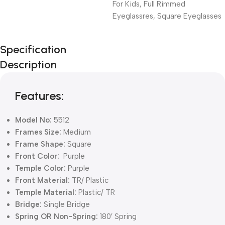
For Kids
,
Full Rimmed
Eyeglassres
,
Square Eyeglasses
Unbeatable offers
Specification
Black Friday
Description
Blowout!
Features:
Model No:
5512
Frames Size:
Medium
Frame Shape:
Square
Front Color:
Purple
Temple Color:
Purple
Front Material:
TR/ Plastic
Temple Material:
Plastic/ TR
Bridge:
Single Bridge
Spring OR Non-Spring:
180′ Spring