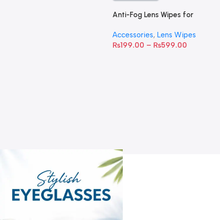
Anti-Fog Lens Wipes for
Clear Vision- SOW001
Accessories
,
Lens Wipes
₨
199.00
–
₨
599.00
A
C
C
W
D
S
T