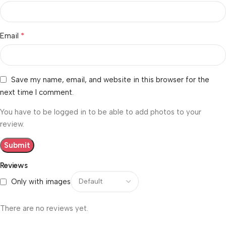
*
Email
Save my name, email, and website in this browser for the
next time I comment.
You have to be logged in to be able to add photos to your
review.
Reviews
Only with images
There are no reviews yet.