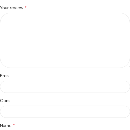
*
Your review
Pros
Cons
*
Name