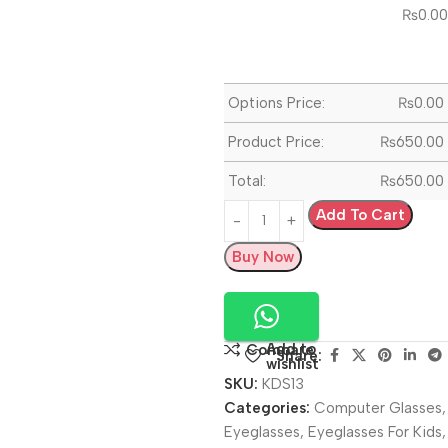
₨
0.00
Options Price:
₨
0.00
Product Price:
₨
650.00
Total:
₨
650.00
Add To Cart
Buy Now
Add to
Compare
Share:
wishlist
SKU:
KDS13
Categories:
Computer Glasses
,
Eyeglasses
,
Eyeglasses For Kids
,