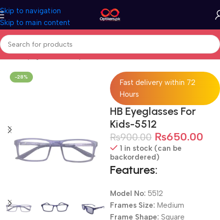
Skip to navigation
Skip to main content
Home
Eyeglasses
Computer Glasses
For Kids
-28%
Fast delivery within 72
Hours
HB Eyeglasses For
Kids-5512
₨
650.00
₨
900.00
1 in stock (can be
backordered)
Features:
Model No:
5512
Frames Size:
Medium
Frame Shape:
Square