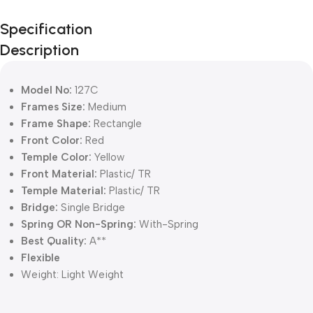
Unbeatable offers
Specification
Black Friday
Description
Blowout!
Model No:
127C
Frames Size:
Medium
Frame Shape:
Rectangle
Front Color:
Red
Temple Color:
Yellow
Front Material:
Plastic/ TR
Temple Material:
Plastic/ TR
Bridge:
Single Bridge
Spring OR Non-Spring:
With-Spring
Best Quality:
A**
Flexible
Weight:
Light Weight