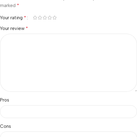
*
marked
*
Your rating
*
Your review
Pros
Cons