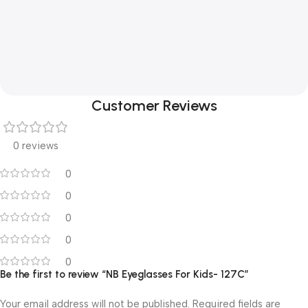
Customer Reviews
0 reviews
0
0
0
0
0
Be the first to review “NB Eyeglasses For Kids- 127C”
Your email address will not be published.
Required fields are