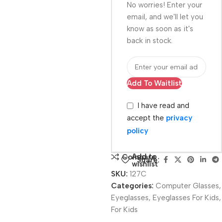
No worries! Enter your
email, and we'll let you
know as soon as it's
back in stock.
Add To Waitlist
I have read and
accept the
privacy
policy
Add to
Compare
Share:
wishlist
SKU:
127C
Categories:
Computer Glasses
,
Eyeglasses
,
Eyeglasses For Kids
,
For Kids