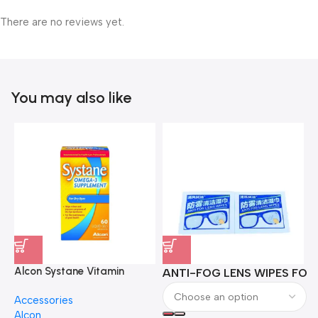
There are no reviews yet.
You may also like
Alcon Systane Vitamin
ANTI-FOG LENS WIPES FOR 
A
Omega-3 Healthy Tears –
Accessories
60 Softgels
Alcon