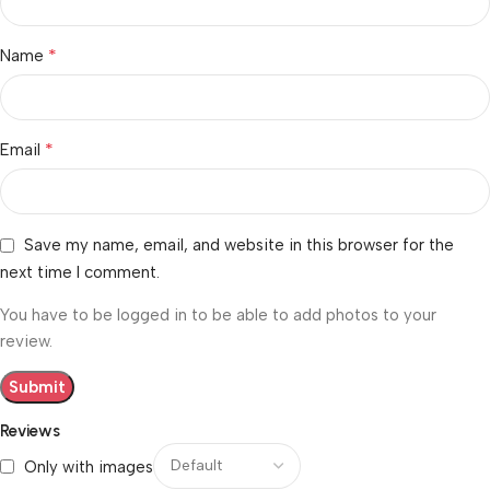
*
Name
*
Email
Save my name, email, and website in this browser for the
next time I comment.
You have to be logged in to be able to add photos to your
review.
Reviews
Only with images