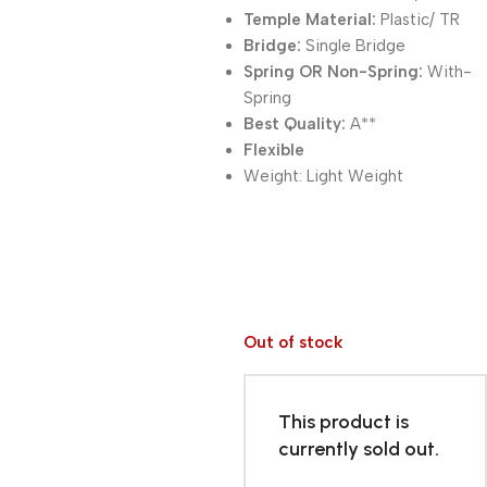
Temple Material:
Plastic/ TR
Bridge:
Single Bridge
Spring OR Non-Spring:
With-
Spring
Best Quality:
A**
Flexible
Weight:
Light Weight
Out of stock
This product is
currently sold out.