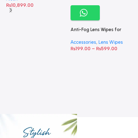
₨
10,899.00
Anti-Fog Lens Wipes for
Clear Vision- SOW001
Accessories
,
Lens Wipes
₨
199.00
–
₨
599.00
A
C
C
W
D
S
T