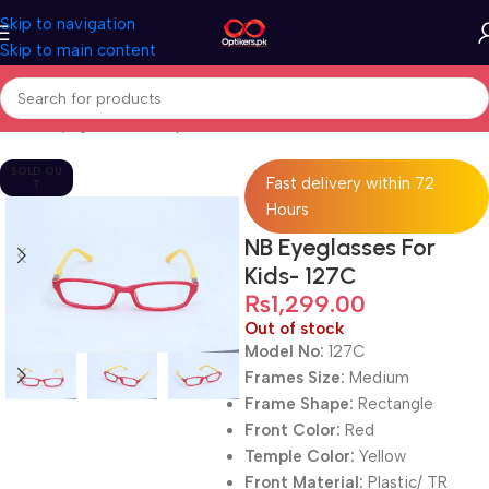
Skip to navigation
Skip to main content
Home
Eyeglasses
Computer Glasses
For Kids
SOLD OU
Fast delivery within 72
T
Hours
NB Eyeglasses For
Kids- 127C
₨
1,299.00
Out of stock
Model No:
127C
Frames Size:
Medium
Frame Shape:
Rectangle
Front Color:
Red
Temple Color:
Yellow
Front Material:
Plastic/ TR