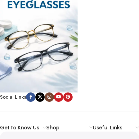
Social Links
Get to Know Us
Shop
Useful Links