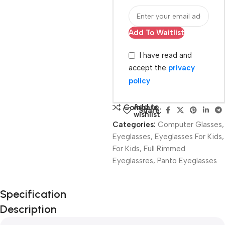
Add To Waitlist
I have read and
accept the
privacy
policy
Add to
Compare
Share:
wishlist
Categories:
Computer Glasses
,
Eyeglasses
,
Eyeglasses For Kids
,
For Kids
,
Full Rimmed
Eyeglassres
,
Panto Eyeglasses
Unbeatable offers
Specification
Black Friday
Description
Blowout!