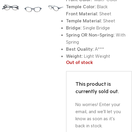
Temple Color:
Black
Front Material:
Sheet
Temple Material:
Sheet
Bridge:
Single Bridge
Spring OR Non-Spring:
With
Spring
Best Quality:
A***
Weight:
Light Weight
Out of stock
This product is
currently sold out.
No worries! Enter your
email, and we'll let you
know as soon as it's
back in stock.