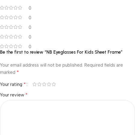
0
0
0
0
0
Be the first to review “NB Eyeglasses For Kids Sheet Frame”
Your email address will not be published.
Required fields are
*
marked
*
Your rating
*
Your review