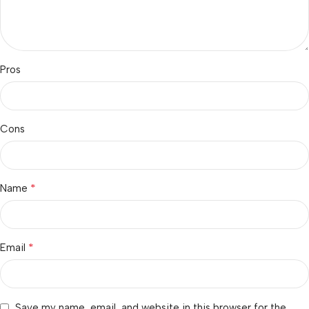
Pros
Cons
*
Name
*
Email
Save my name, email, and website in this browser for the