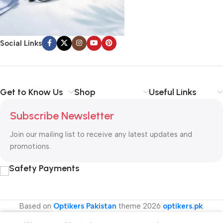
Social Links
Get to Know Us
Shop
Useful Links
Subscribe Newsletter
Join our mailing list to receive any latest updates and
promotions.
Safety Payments
Based on
Optikers Pakistan
theme
2026
optikers.pk
.