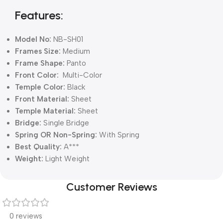
Features:
Model No:
NB-SH01
Frames Size:
Medium
Frame Shape:
Panto
Front Color:
Multi-Color
Temple Color:
Black
Front Material:
Sheet
Temple Material:
Sheet
Bridge:
Single Bridge
Spring OR Non-Spring:
With Spring
Best Quality:
A***
Weight:
Light Weight
Customer Reviews
0 reviews