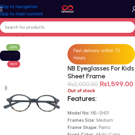
Skip to navigation
Skip to main content
Home
Eyeglasses
Computer Glasses
For Kids
-20%
Fast delivery within 72
SOLD OU
Hours
T
HOT
NB Eyeglasses For Kids
Sheet Frame
₨
1,599.00
₨
2,000.00
Out of stock
Features:
Model No:
NB-SH01
Frames Size:
Medium
Frame Shape:
Panto
Front Color:
Multi-Color