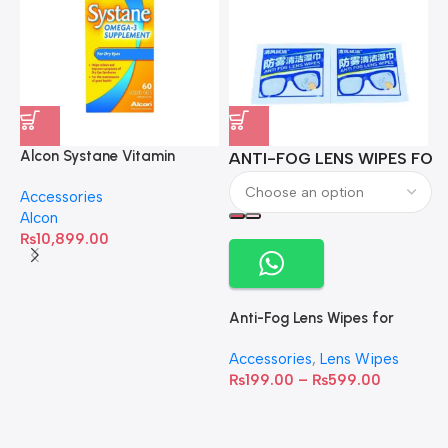
Alcon Systane Vitamin
ANTI-FOG LENS WIPES FOR 
A
Omega-3 Healthy Tears –
Accessories
60 Softgels
Alcon
₨
10,899.00
Anti-Fog Lens Wipes for
Clear Vision- SOW001
Accessories
,
Lens Wipes
₨
199.00
–
₨
599.00
A
C
C