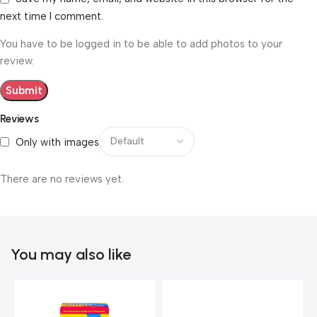
next time I comment.
You have to be logged in to be able to add photos to your
review.
Reviews
Only with images
There are no reviews yet.
You may also like