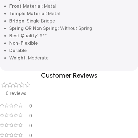
Front Material:
Metal
Temple Material:
Metal
Bridge:
Single Bridge
Spring OR Non Spring:
Without Spring
Best Quality:
A**
Non-Flexible
Durable
Weight:
Moderate
Customer Reviews
0 reviews
0
0
0
0