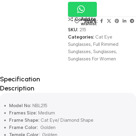
Add to
Compare
Share:
wishlist
SKU:
215
Categories:
Cat Eye
Sunglasses
,
Full Rimmed
Sunglasses
,
Sunglasses
,
Sunglasses For Women
Unbeatable offers
Specification
Black Friday
Description
Blowout!
Model No:
NBL215
Frames Size:
Medium
Frame Shape:
Cat Eye/ Diamond Shape
Frame Color:
Golden
Temple Color:
Golden