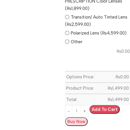
PRESCRIPTION Color Lenses
(₨1,899.00)
Transition/ Auto Tinted Lens
(₨2,599.00)
Polarized Lens (₨4,599.00)
Other
₨
0.00
Options Price:
₨
0.00
Product Price:
₨
1,499.00
Total:
₨
1,499.00
Add To Cart
Buy Now