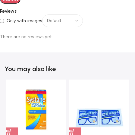
Reviews
Only with images
There are no reviews yet.
You may also like