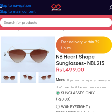
Skip to navigation
Skip to main content
Home
Sunglasses
Full Rimmed Sunglasses
Fast delivery within 72
Hours
NB Heart Shape
Sunglasses- NBL215
₨
1,499.00
Menu
If you wanna buy only frame you
don't need to fill bellow mention form
SUNGLASSES ONLY
(₨0.00)
With EYESIGHT /