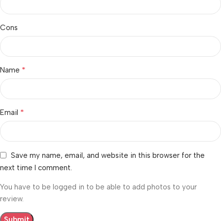
Cons
*
Name
*
Email
Save my name, email, and website in this browser for the
next time I comment.
You have to be logged in to be able to add photos to your
review.