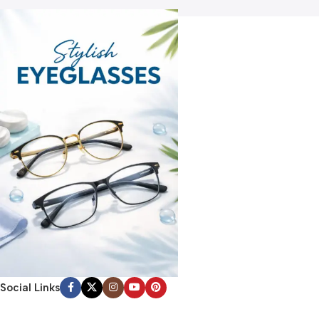
Social Links