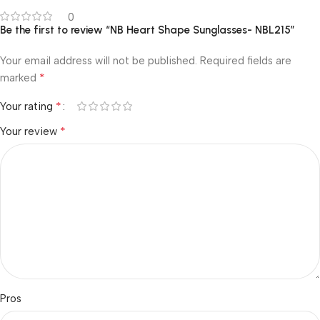
0
Be the first to review “NB Heart Shape Sunglasses- NBL215”
Your email address will not be published.
Required fields are
*
marked
*
Your rating
*
Your review
Pros