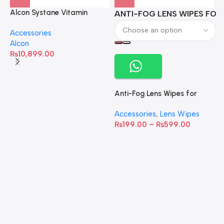
Alcon Systane Vitamin
ANTI-FOG LENS WIPES FOR 
A
Omega-3 Healthy Tears –
Accessories
60 Softgels
Alcon
₨
10,899.00
Anti-Fog Lens Wipes for
Clear Vision- SOW001
Accessories
,
Lens Wipes
₨
199.00
–
₨
599.00
A
C
C
W
D
S
T