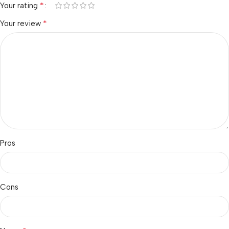
*
Your rating
*
Your review
Pros
Cons