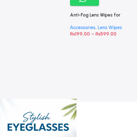
Anti-Fog Lens Wipes for
Clear Vision- SOW001
Accessories
,
Lens Wipes
₨
199.00
–
₨
599.00
A
C
C
W
D
S
T