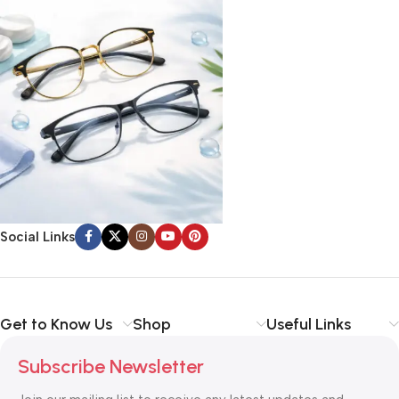
Social Links
Get to Know Us
Shop
Useful Links
Subscribe Newsletter