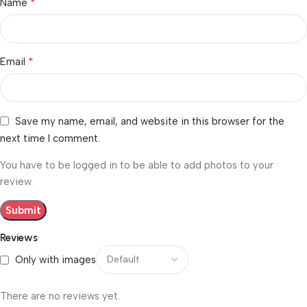
*
Name
*
Email
Save my name, email, and website in this browser for the
next time I comment.
You have to be logged in to be able to add photos to your
review.
Reviews
Only with images
There are no reviews yet.