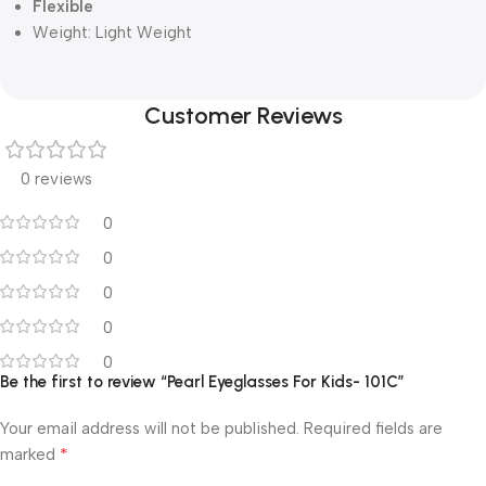
Flexible
Weight:
Light Weight
Customer Reviews
0 reviews
0
0
0
0
0
Be the first to review “Pearl Eyeglasses For Kids- 101C”
Your email address will not be published.
Required fields are
*
marked