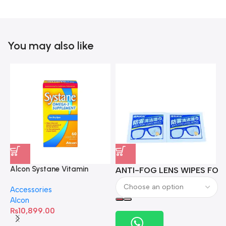
You may also like
Alcon Systane Vitamin
ANTI-FOG LENS WIPES FOR 
A
Omega-3 Healthy Tears –
Accessories
60 Softgels
Alcon
₨
10,899.00