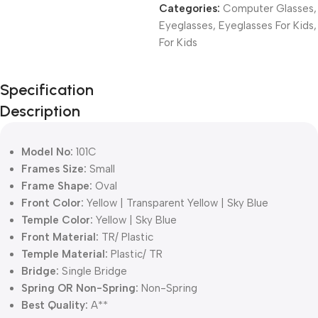
Categories:
Computer Glasses
,
Eyeglasses
,
Eyeglasses For Kids
,
For Kids
Unbeatable offers
Specification
Black Friday
Description
Blowout!
Model No:
101C
Frames Size:
Small
Frame Shape:
Oval
Front Color:
Yellow | Transparent Yellow | Sky Blue
Temple Color:
Yellow | Sky Blue
Front Material:
TR/ Plastic
Temple Material:
Plastic/ TR
Bridge:
Single Bridge
Spring OR Non-Spring:
Non-Spring
Best Quality:
A**