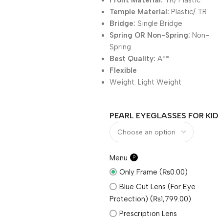
Front Material:
TR/ Plastic
Temple Material:
Plastic/ TR
Bridge:
Single Bridge
Spring OR Non-Spring:
Non-
Spring
Best Quality:
A**
Flexible
Weight:
Light Weight
PEARL EYEGLASSES FOR KID
Menu
?
Only Frame (₨0.00)
Blue Cut Lens (For Eye
Protection) (₨1,799.00)
Prescription Lens