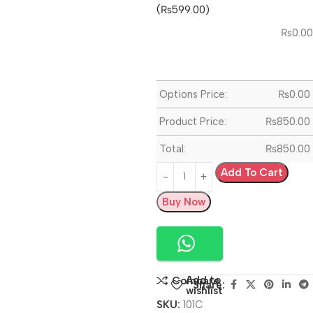
(₨599.00)
₨
0.00
Options Price:
₨
0.00
Product Price:
₨
850.00
Total:
₨
850.00
Add To Cart
Buy Now
Add to
Compare
Share:
wishlist
SKU:
101C