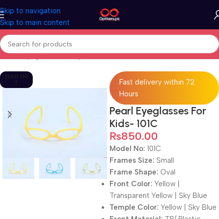
Skip to navigation
Skip to main content
Home
Eyeglasses
Computer Glasses
For Kids
SOLD OU
Fast delivery within 72
T
Hours
Pearl Eyeglasses For
Kids- 101C
₨
850.00
Model No:
101C
Frames Size:
Small
Frame Shape:
Oval
Front Color:
Yellow |
Transparent Yellow | Sky Blue
Temple Color:
Yellow | Sky Blue