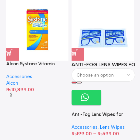
Alcon Systane Vitamin
ANTI-FOG LENS WIPES FOR 
A
Omega-3 Healthy Tears –
Accessories
60 Softgels
Alcon
₨
10,899.00
Anti-Fog Lens Wipes for
Clear Vision- SOW001
Accessories
,
Lens Wipes
₨
199.00
–
₨
599.00