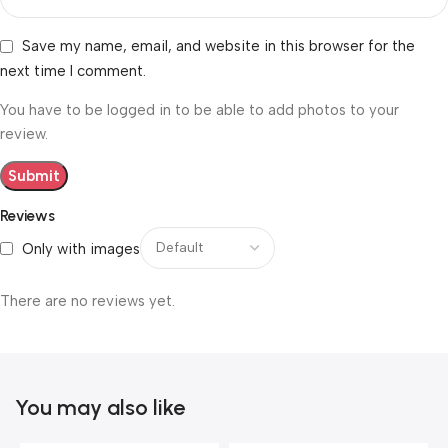
Save my name, email, and website in this browser for the
next time I comment.
You have to be logged in to be able to add photos to your
review.
Reviews
Only with images
There are no reviews yet.
You may also like