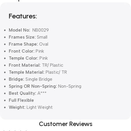
Blowout!
Features:
Model No:
NB0029
Frames Size:
Small
Frame Shape:
Oval
Front Color:
Pink
Temple Color:
Pink
Front Material:
TR/ Plastic
Temple Material:
Plastic/ TR
Bridge:
Single Bridge
Spring OR Non-Spring:
Non-Spring
Best Quality:
A***
Full Flexible
Weight:
Light Weight
Customer Reviews