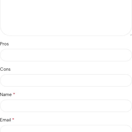
Pros
Cons
*
Name
*
Email