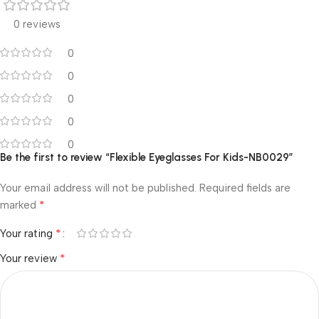
0 reviews
0
0
0
0
0
Be the first to review “Flexible Eyeglasses For Kids-NB0029”
Your email address will not be published.
Required fields are
*
marked
*
Your rating
*
Your review