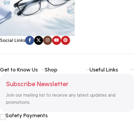
Social Links
Get to Know Us
Shop
Useful Links
Subscribe Newsletter
Join our mailing list to receive any latest updates and
promotions.
Safety Payments