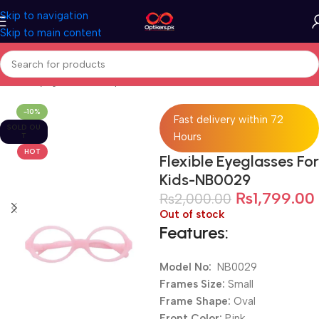
Skip to navigation
Skip to main content
Home
Eyeglasses
Computer Glasses
For Kids
-10%
Fast delivery within 72
SOLD OU
Hours
T
HOT
Flexible Eyeglasses For
Kids-NB0029
₨
1,799.00
₨
2,000.00
Out of stock
Features:
Model No:
NB0029
Frames Size:
Small
Frame Shape:
Oval
Front Color:
Pink