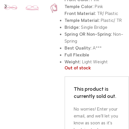
Temple Color:
Pink
Front Material:
TR/ Plastic
Temple Material:
Plastic/ TR
Bridge:
Single Bridge
Spring OR Non-Spring:
Non-
Spring
Best Quality:
A***
Full Flexible
Weight:
Light Weight
Out of stock
This product is
currently sold out.
No worries! Enter your
email, and we'll let you
know as soon as it's