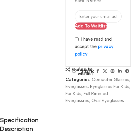
back in stock.
Add To Waitlist
I have read and
accept the
privacy
policy
Add to
Compare
Share:
wishlist
Categories:
Computer Glasses
,
Eyeglasses
,
Eyeglasses For Kids
,
For Kids
,
Full Rimmed
Eyeglassres
,
Oval Eyeglasses
Unbeatable offers
Specification
Black Friday
Description